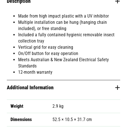
Description
Made from high impact plastic with a UV inhibitor
Multiple installation can be hung (hanging chain
included), or free standing
Included a fully contained hygienic removable insect
collection tray
Vertical grid for easy cleaning
On/Off button for easy operation
Meets Australian & New Zealand Electrical Safety
Standards
12-month warranty
Additional Information
Weight
2.9 kg
Dimensions
52.5 × 10.5 × 31.7 cm