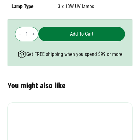
Lamp Type
3 x 13W UV lamps
Gecko
Commercial
Add To Cart
Zapper
quantity
Get FREE shipping when you spend $99 or more
You might also like