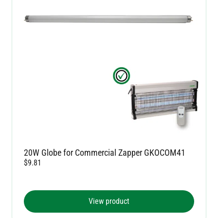
20W Globe for Commercial Zapper GKOCOM41
$
9.81
View product