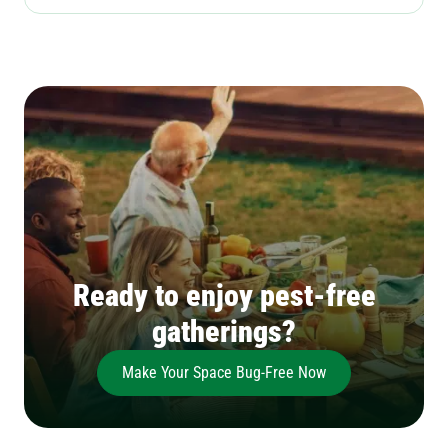
Ready to enjoy pest-free
gatherings?
Make Your Space Bug-Free Now