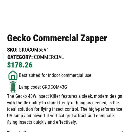
Gecko Commercial Zapper
SKU:
GKOCOM55V1
CATEGORY:
COMMERCIAL
$
178.26
Best suited for indoor commercial use
Lamp code: GKOCOM43G
The Gecko 40W Insect Killer features a sleek, modern design
with the flexibility to stand freely or hang as needed, is the
ideal solution for flying insect control. The high-performance
UV lamp and powerful vertical grid attract and eliminate
flying insects quickly and effectively.