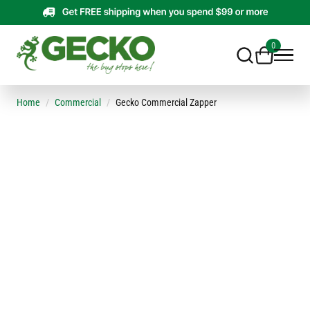
0
Home
Commercial
Gecko Commercial Zapper