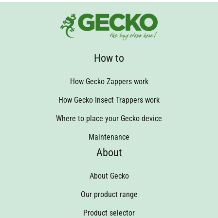
How to
How Gecko Zappers work
How Gecko Insect Trappers work
Where to place your Gecko device
Maintenance
About
About Gecko
Our product range
Product selector