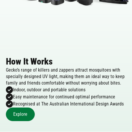
How It Works
Gecko’s range of killers and zappers attract mosquitoes with
specially designed UV light, making them an ideal way to keep
family and friends comfortable without worrying about bites.
Indoor, outdoor and portable solutions
Easy maintenance for continued optimal performance
Recognised at The Australian International Design Awards
Explore