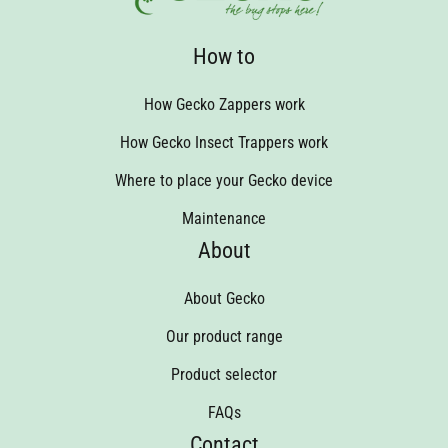
How to
How Gecko Zappers work
How Gecko Insect Trappers work
Where to place your Gecko device
Maintenance
About
About Gecko
Our product range
Product selector
FAQs
Contact