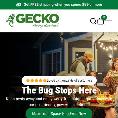
0
Loved by thousands of customers
The Bug Stops Here
Keep pests away and enjoy worry-free outdoor gatherings with
our eco-friendly, powerful solutions.
Make Your Space Bug-Free Now