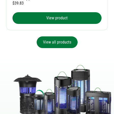
$
39.83
View product
View all products