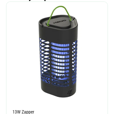
13W Zapper