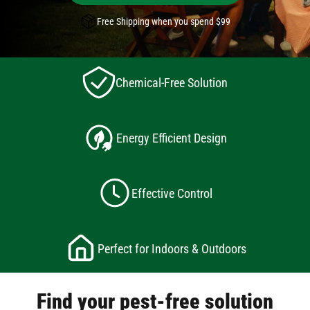
Free Shipping when you spend $99
Chemical-Free Solution
Energy Efficient Design
Effective Control
Perfect for Indoors & Outdoors
Find your pest-free solution