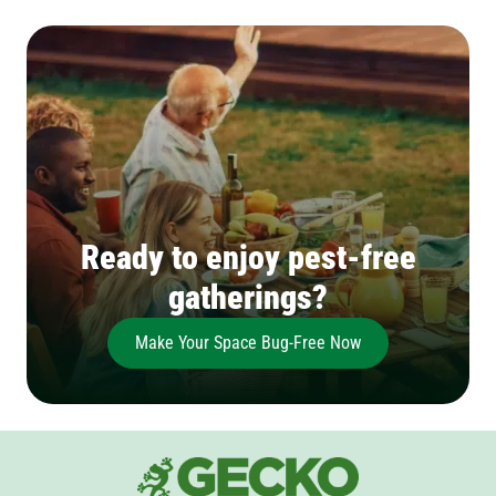
Ready to enjoy pest-free
gatherings?
Make Your Space Bug-Free Now