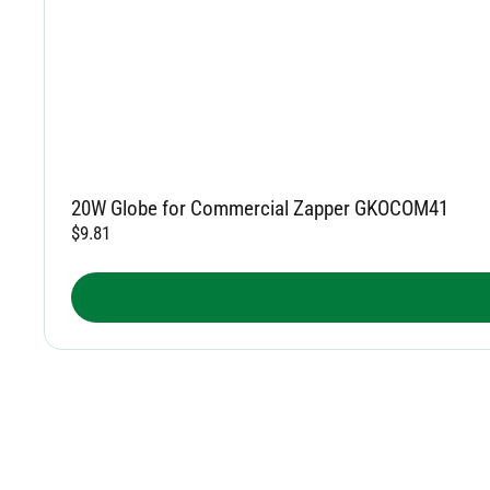
20W Globe for Commercial Zapper GKOCOM41
$
9.81