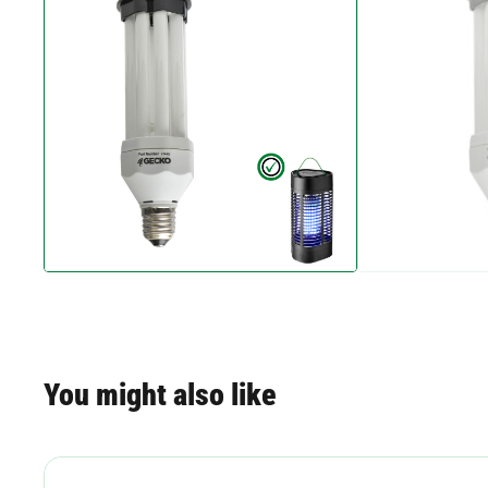
You might also like