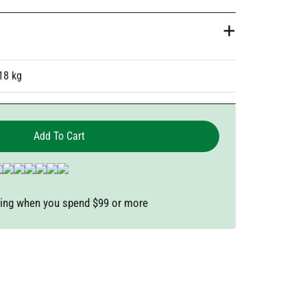
18 kg
Add To Cart
ping when you spend $99 or more