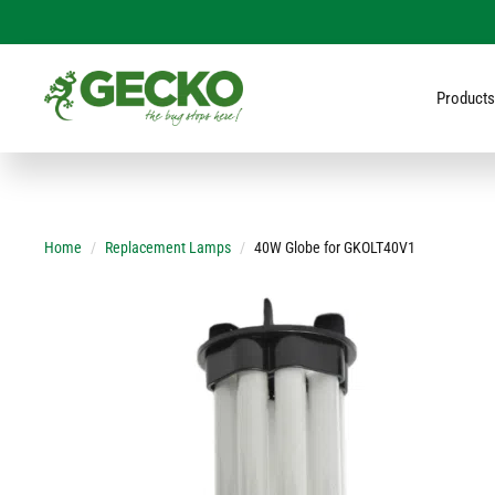
Products
Home
Replacement Lamps
40W Globe for GKOLT40V1