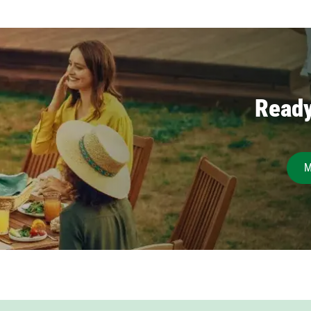
Ready
M