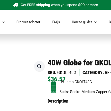
Product selector
FAQs
How to guides
C
40W Globe for GKO
SKU:
GKOLT40G
CATEGORY:
RE
$
36.57
UV lamp GKOLT40G
Suits: Gecko Medium Zapper 
Description