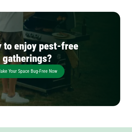
 to enjoy pest-free
gatherings?
ake Your Space Bug-Free Now