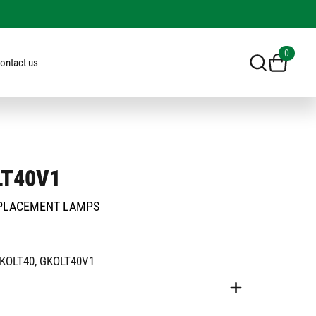
0
ontact us
LT40V1
PLACEMENT LAMPS
GKOLT40, GKOLT40V1