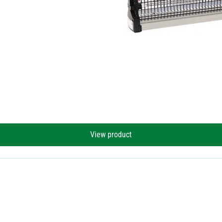
View product