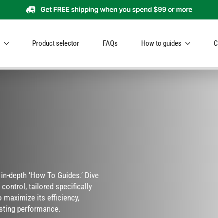
Product selector
FAQs
How to guides
C
r in-depth ‘How To Guides.’ Dive
control, tailored specifically
 maximize its efficiency,
sting performance.