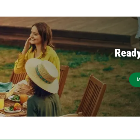
Ready
M