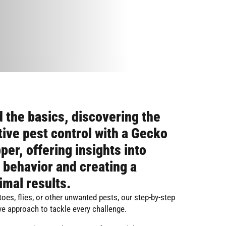
 the basics, discovering the
tive pest control with a Gecko
per, offering insights into
 behavior and creating a
imal results.
oes, flies, or other unwanted pests, our step-by-step
e approach to tackle every challenge.