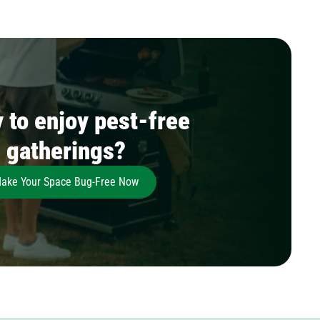
 to enjoy pest-free
gatherings?
ake Your Space Bug-Free Now