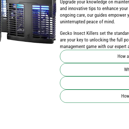
Upgrade your knowledge on mainten
and innovative tips to enhance your 
ongoing care, our guides empower y
uninterrupted peace of mind.
Gecko Insect Killers set the standar
are your key to unlocking the full p
management game with our expert ad
How a
Wh
How 