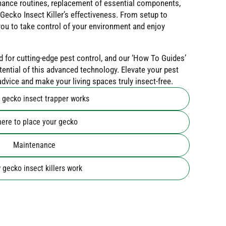
ance routines, replacement of essential components,
Gecko Insect Killer’s effectiveness. From setup to
ou to take control of your environment and enjoy
d for cutting-edge pest control, and our ‘How To Guides’
otential of this advanced technology. Elevate your pest
vice and make your living spaces truly insect-free.
 gecko insect trapper works
ere to place your gecko
Maintenance
gecko insect killers work