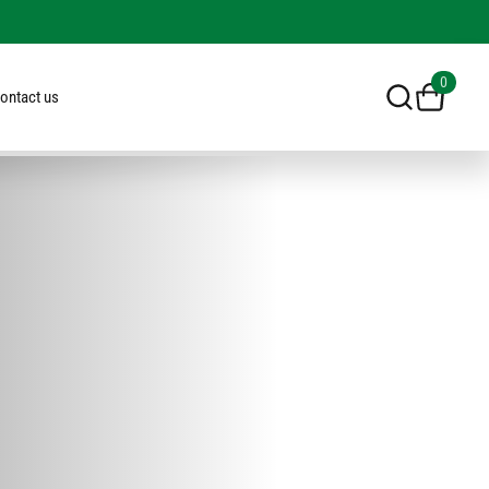
0
ontact us