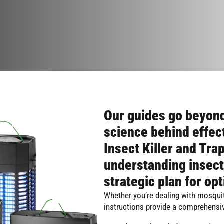
Our guides go beyond
science behind effec
Insect Killer and Trap
understanding insect
strategic plan for opt
Whether you’re dealing with mosquit
instructions provide a comprehensiv