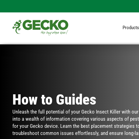
Products
How to Guides
Unleash the full potential of your Gecko Insect Killer with ou
into a wealth of information covering various aspects of pest 
for your Gecko device. Learn the best placement strategies to
troubleshoot common issues effortlessly, and ensure long-la